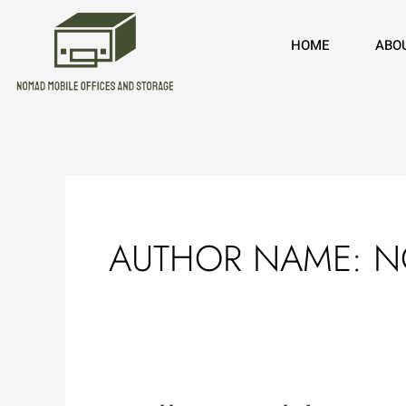
Skip
to
HOME
ABO
content
AUTHOR NAME: 