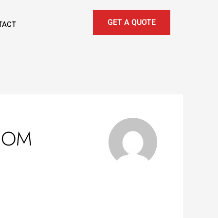
GET A QUOTE
TACT
COM