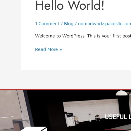
Hello World!
Hello
world!
1 Comment
/
Blog
/
nomadworkspacesllc.co
Welcome to WordPress. This is your first post.
Read More »
USEFUL L