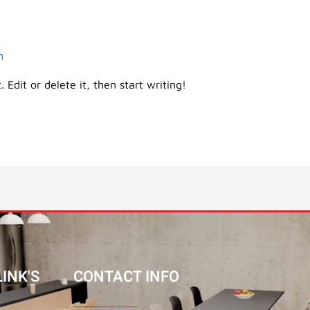
m
 Edit or delete it, then start writing!
INK'S
CONTACT INFO