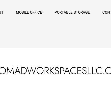
UT
MOBILE OFFICE
PORTABLE STORAGE
CON
NOMADWORKSPACESLLC.