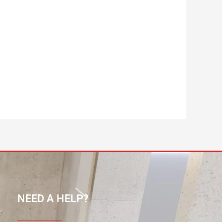
NEED A HELP?