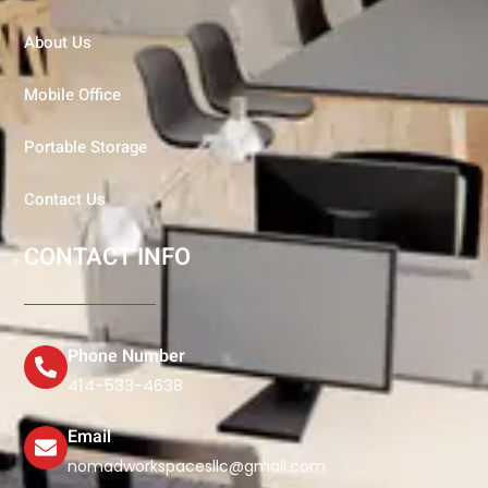
About Us
Mobile Office
Portable Storage
Contact Us
CONTACT INFO
Phone Number
414-533-4638
Email
nomadworkspacesllc@gmail.com