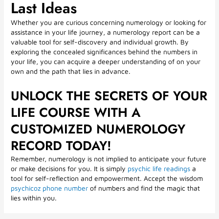
Last Ideas
Whether you are curious concerning numerology or looking for
assistance in your life journey, a numerology report can be a
valuable tool for self-discovery and individual growth. By
exploring the concealed significances behind the numbers in
your life, you can acquire a deeper understanding of on your
own and the path that lies in advance.
UNLOCK THE SECRETS OF YOUR
LIFE COURSE WITH A
CUSTOMIZED NUMEROLOGY
RECORD TODAY!
Remember, numerology is not implied to anticipate your future
or make decisions for you. It is simply
psychic life readings
a
tool for self-reflection and empowerment. Accept the wisdom
psychicoz phone number
of numbers and find the magic that
lies within you.