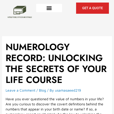
Skip
to
GET A QUOTE
content
NUMEROLOGY
RECORD: UNLOCKING
THE SECRETS OF YOUR
LIFE COURSE
Leave a Comment
/
Blog
/ By
usamasaeed219
Have you ever questioned the value of numbers in your life?
Are you curious to discover the covert definitions behind the
numbers that appear in your birth date or name? If so, a