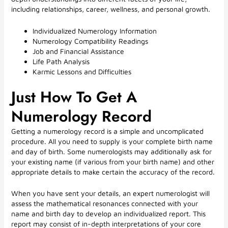
including relationships, career, wellness, and personal growth.
Individualized Numerology Information
Numerology Compatibility Readings
Job and Financial Assistance
Life Path Analysis
Karmic Lessons and Difficulties
Just How To Get A
Numerology Record
Getting a numerology record is a simple and uncomplicated
procedure. All you need to supply is your complete birth name
and day of birth. Some numerologists may additionally ask for
your existing name (if various from your birth name) and other
appropriate details to make certain the accuracy of the record.
When you have sent your details, an expert numerologist will
assess the mathematical resonances connected with your
name and birth day to develop an individualized report. This
report may consist of in-depth interpretations of your core