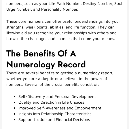
numbers, such as your Life Path Number, Destiny Number, Soul
Urge Number, and Personality Number.
These core numbers can offer useful understandings into your
strengths, weak points, abilities, and life function. They can
likewise aid you recognize your relationships with others and
browse the challenges and chances that come your means.
The Benefits Of A
Numerology Record
There are several benefits to getting a numerology report,
whether you are a skeptic or a believer in the power of
numbers. Several of the crucial benefits consist of:
Self-Discovery and Personal Development
Quality and Direction in Life Choices
Improved Self-Awareness and Empowerment
Insights into Relationship Characteristics
Support for Job and Financial Decisions