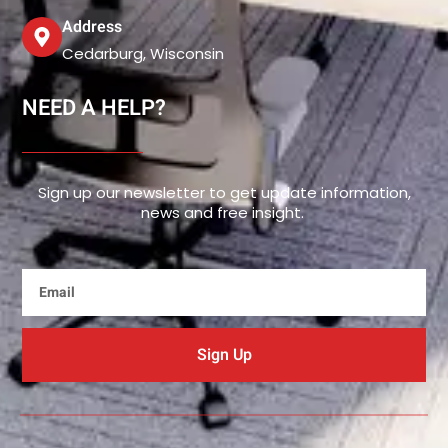
Address
Cedarburg, Wisconsin
NEED A HELP?
Sign up our newsletter to get update information,
news and free insight.
Email
Sign Up