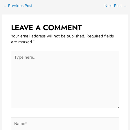
←
Previous Post
Next Post
→
LEAVE A COMMENT
Your email address will not be published.
Required fields
are marked
*
Type
here..
Name*