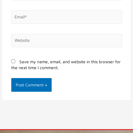
Email*
Website
Save my name, email, and website in this browser for
the next time I comment.