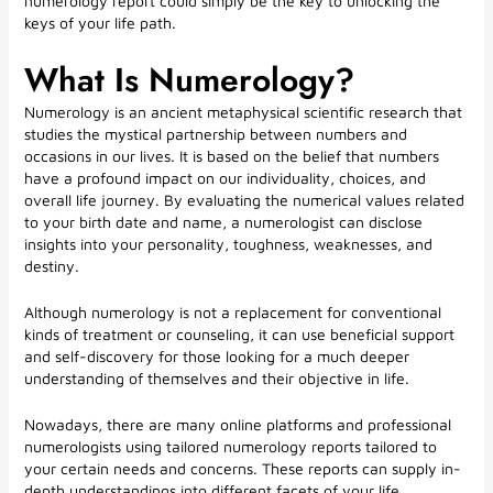
numerology report could simply be the key to unlocking the
keys of your life path.
What Is Numerology?
Numerology is an ancient metaphysical scientific research that
studies the mystical partnership between numbers and
occasions in our lives. It is based on the belief that numbers
have a profound impact on our individuality, choices, and
overall life journey. By evaluating the numerical values related
to your birth date and name, a numerologist can disclose
insights into your personality, toughness, weaknesses, and
destiny.
Although numerology is not a replacement for conventional
kinds of treatment or counseling, it can use beneficial support
and self-discovery for those looking for a much deeper
understanding of themselves and their objective in life.
Nowadays, there are many online platforms and professional
numerologists using tailored numerology reports tailored to
your certain needs and concerns. These reports can supply in-
depth understandings into different facets of your life,