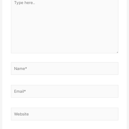
here..
Name*
Email*
Website