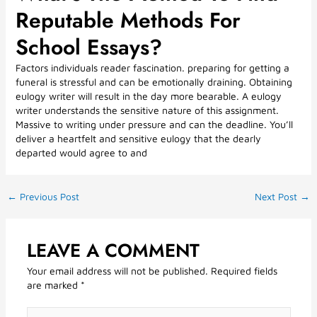
Reputable Methods For
School Essays?
Factors individuals reader fascination. preparing for getting a
funeral is stressful and can be emotionally draining. Obtaining
eulogy writer will result in the day more bearable. A eulogy
writer understands the sensitive nature of this assignment.
Massive to writing under pressure and can the deadline. You’ll
deliver a heartfelt and sensitive eulogy that the dearly
departed would agree to and
←
Previous Post
Next Post
→
LEAVE A COMMENT
Your email address will not be published.
Required fields
are marked
*
Type