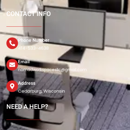
CONTACT INFO
Phone Number
414-533-4638
Email
nomadworkspacesllc@gmail.com
Address
Cedarburg, Wisconsin
NEED A HELP?