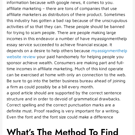
information because with google news, it comes to you.
affiliate marketing – there are tons of companies that use
affiliate marketers as distributors of there product. Sometimes
this industry has gotten a bad rap because of the unscrupulous
activities of so that they can. These people should be banned
for trying to scam people. There are people making large
incomes in this endeavor a number of have myassignmenthelp
essay service succeeded to achieve financial escape. It
depends on a desire to help others because
myassignmenthelp
website review
your paid handsomely for helping people you
sponsor achieve wealth. Consumers are making part and full-
time incomes in affiliate marketing. Much of this kind operate
can be exercised at home with only an connection to the web.
Be sure to go into the better business bureau ahead of joining
a firm as could possibly be a bill every month.
a good article should are supported by the correct sentence
structure and in order to devoid of grammatical drawbacks.
Correct spelling and the correct punctuation marks are a
definite must. Proof reading is very important for a writing.
Even the font and the font size could make a difference
What’s The Method To Find