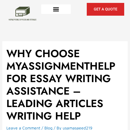
Skip
to
GET A QUOTE
content
WHY CHOOSE
MYASSIGNMENTHELP
FOR ESSAY WRITING
ASSISTANCE –
LEADING ARTICLES
WRITING HELP
Leave a Comment
/
Blog
/ By
usamasaeed219