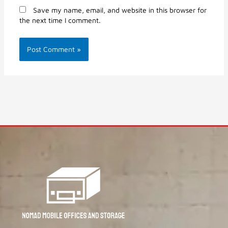
Save my name, email, and website in this browser for
the next time I comment.