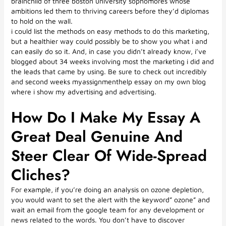
brainchild of three boston university sophomores whose
ambitions led them to thriving careers before they’d diplomas
to hold on the wall.
i could list the methods on easy methods to do this marketing,
but a healthier way could possibly be to show you what i and
can easily do so it. And, in case you didn’t already know, i’ve
blogged about 34 weeks involving most the marketing i did and
the leads that came by using. Be sure to check out incredibly
and second weeks myassignmenthelp essay on my own blog
where i show my advertising and advertising.
How Do I Make My Essay A
Great Deal Genuine And
Steer Clear Of Wide-Spread
Cliches?
For example, if you’re doing an analysis on ozone depletion,
you would want to set the alert with the keyword” ozone” and
wait an email from the google team for any development or
news related to the words. You don’t have to discover