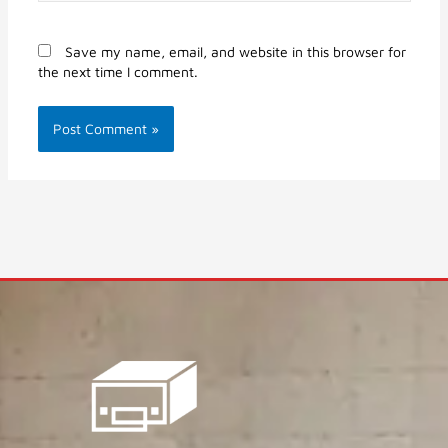
Save my name, email, and website in this browser for
the next time I comment.