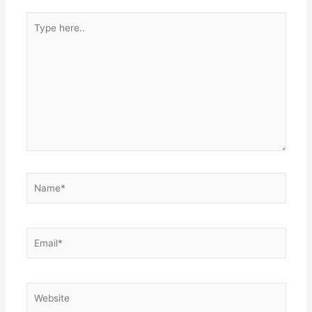
Type
here..
Name*
Email*
Website