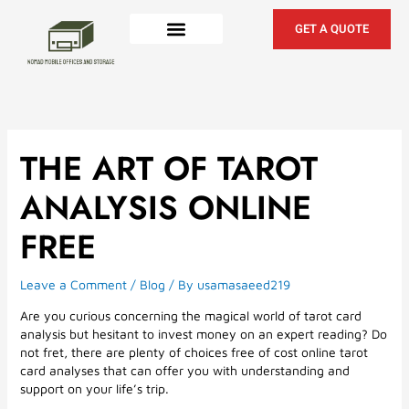
Skip
to
GET A QUOTE
content
THE ART OF TAROT
ANALYSIS ONLINE
FREE
Leave a Comment
/
Blog
/ By
usamasaeed219
Are you curious concerning the magical world of tarot card
analysis but hesitant to invest money on an expert reading? Do
not fret, there are plenty of choices free of cost online tarot
card analyses that can offer you with understanding and
support on your life’s trip.