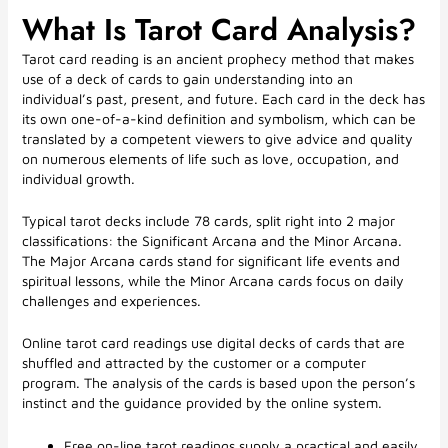
What Is Tarot Card Analysis?
Tarot card reading is an ancient prophecy method that makes
use of a deck of cards to gain understanding into an
individual’s past, present, and future. Each card in the deck has
its own one-of-a-kind definition and symbolism, which can be
translated by a competent viewers to give advice and quality
on numerous elements of life such as love, occupation, and
individual growth.
Typical tarot decks include 78 cards, split right into 2 major
classifications: the Significant Arcana and the Minor Arcana.
The Major Arcana cards stand for significant life events and
spiritual lessons, while the Minor Arcana cards focus on daily
challenges and experiences.
Online tarot card readings use digital decks of cards that are
shuffled and attracted by the customer or a computer
program. The analysis of the cards is based upon the person’s
instinct and the guidance provided by the online system.
Free on-line tarot readings supply a practical and easily