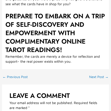
see what the cards have in shop for you?
PREPARE TO EMBARK ON A TRIP
OF SELF-DISCOVERY AND
EMPOWERMENT WITH
COMPLIMENTARY ONLINE
TAROT READINGS!
Remember, the cards are merely a device for reflection and
support– the real power exists within you.
←
Previous Post
Next Post
→
LEAVE A COMMENT
Your email address will not be published.
Required fields
are marked
*