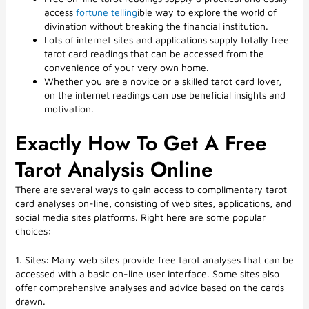
access
fortune telling
ible way to explore the world of
divination without breaking the financial institution.
Lots of internet sites and applications supply totally free
tarot card readings that can be accessed from the
convenience of your very own home.
Whether you are a novice or a skilled tarot card lover,
on the internet readings can use beneficial insights and
motivation.
Exactly How To Get A Free
Tarot Analysis Online
There are several ways to gain access to complimentary tarot
card analyses on-line, consisting of web sites, applications, and
social media sites platforms. Right here are some popular
choices:
1. Sites: Many web sites provide free tarot analyses that can be
accessed with a basic on-line user interface. Some sites also
offer comprehensive analyses and advice based on the cards
drawn.