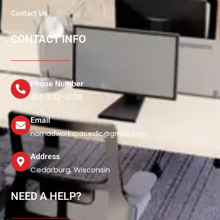
Contact Us
CONTACT INFO
Phone Number
414-533-4638
Email
nomadworkspacesllc@gmail.com
Address
Cedarburg, Wisconsin
NEED A HELP?