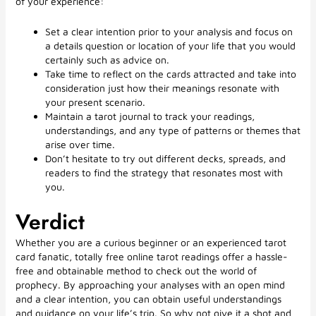
of your experience:
Set a clear intention prior to your analysis and focus on
a details question or location of your life that you would
certainly such as advice on.
Take time to reflect on the cards attracted and take into
consideration just how their meanings resonate with
your present scenario.
Maintain a tarot journal to track your readings,
understandings, and any type of patterns or themes that
arise over time.
Don’t hesitate to try out different decks, spreads, and
readers to find the strategy that resonates most with
you.
Verdict
Whether you are a curious beginner or an experienced tarot
card fanatic, totally free online tarot readings offer a hassle-
free and obtainable method to check out the world of
prophecy. By approaching your analyses with an open mind
and a clear intention, you can obtain useful understandings
and guidance on your life’s trip. So why not give it a shot and