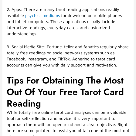
2. Apps: There are many tarot reading applications readily
available
psychics mediums
for download on mobile phones
and tablet computers. These applications usually include
interactive readings, everyday cards, and customized
understandings.
3. Social Media Site: Fortune-teller and fanatics regularly share
totally free readings on social networks systems such as
Facebook, Instagram, and TikTok. Adhering to tarot card
accounts can give you with daily support and motivation.
Tips For Obtaining The Most
Out Of Your Free Tarot Card
Reading
While totally free online tarot card analyses can be a valuable
tool for self-reflection and advice, it is very important to
approach them with an open mind and a clear objective. Right
here are some pointers to assist you obtain one of the most out