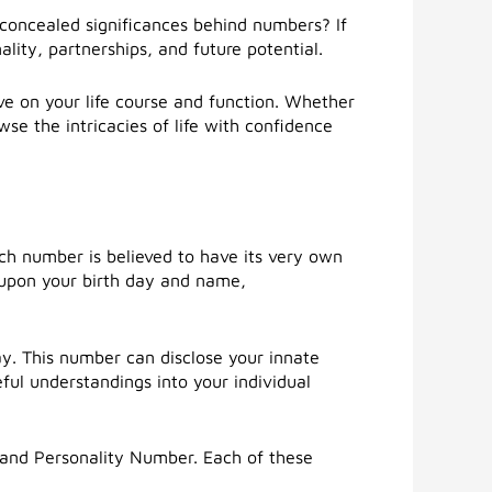
concealed significances behind numbers? If
lity, partnerships, and future potential.
e on your life course and function. Whether
se the intricacies of life with confidence
ch number is believed to have its very own
d upon your birth day and name,
y. This number can disclose your innate
eful understandings into your individual
and Personality Number. Each of these