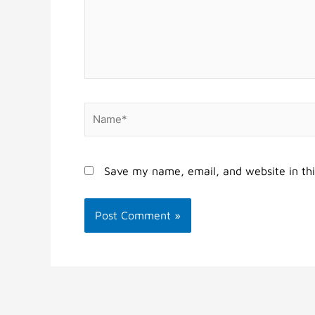
Name*
Save my name, email, and website in thi