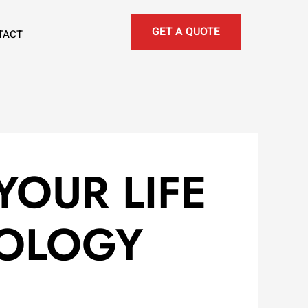
GET A QUOTE
TACT
YOUR LIFE
ROLOGY