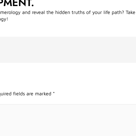
PMENT.
umerology and reveal the hidden truths of your life path? Take
ogy!
uired fields are marked
*