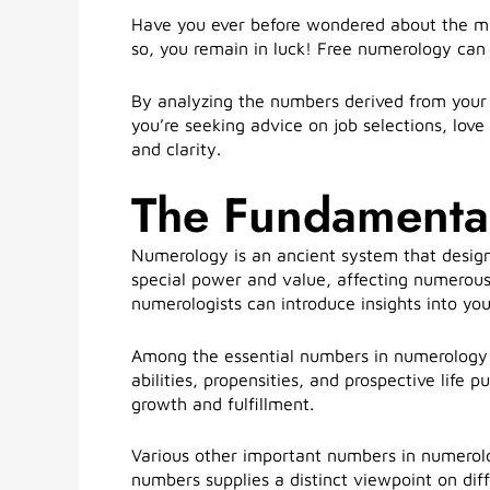
Have you ever before wondered about the mag
so, you remain in luck! Free numerology can o
By analyzing the numbers derived from your 
you’re seeking advice on job selections, love
and clarity.
The Fundamenta
Numerology is an ancient system that design
special power and value, affecting numerous
numerologists can introduce insights into your
Among the essential numbers in numerology i
abilities, propensities, and prospective life
growth and fulfillment.
Various other important numbers in numerol
numbers supplies a distinct viewpoint on dif