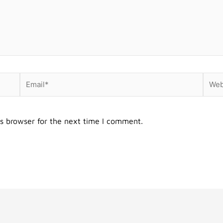
Email*
Webs
s browser for the next time I comment.