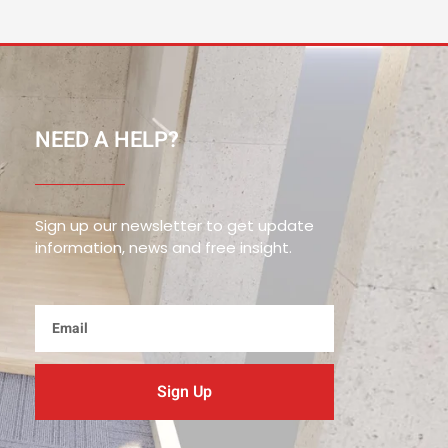
NEED A HELP?
Sign up our newsletter to get update
information, news and free insight.
Email
Sign Up