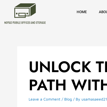
Skip
to
HOME
ABO
content
UNLOCK TH
PATH WIT
Leave a Comment
/
Blog
/ By
usamasaeed2