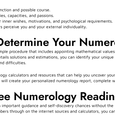
nction and possible course.
ies, capacities, and passions.
 inner wishes, motivations, and psychological requirements.
perceive you and your external individuality.
 Determine Your Nume
mple procedure that includes appointing mathematical values
details solutions and estimations, you can identify your uniq
d difficulties.
ogy calculators and resources that can help you uncover you
t will create your personalized numerology report, complete 
ree Numerology Readi
 important guidance and self-discovery chances without the
bers through on the internet sources and calculators, you ca