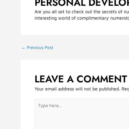
PERSONAL DEVELO
Are you all set to check out the secrets of n
interesting world of complimentary numerol
←
Previous Post
LEAVE A COMMENT
Your email address will not be published.
Req
Type
here..