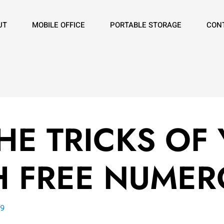
UT
MOBILE OFFICE
PORTABLE STORAGE
CON
E TRICKS OF 
H FREE NUME
19