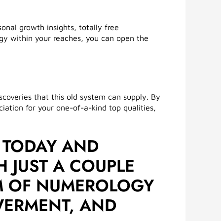
nal growth insights, totally free
gy within your reaches, you can open the
coveries that this old system can supply. By
tion for your one-of-a-kind top qualities,
 TODAY AND
H JUST A COUPLE
OM OF NUMEROLOGY
OWERMENT, AND