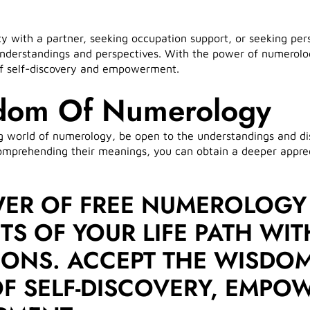
with a partner, seeking occupation support, or seeking perso
understandings and perspectives. With the power of numerolo
 of self-discovery and empowerment.
dom Of Numerology
g world of numerology, be open to the understandings and dis
prehending their meanings, you can obtain a deeper apprecia
WER OF FREE NUMEROLOGY
S OF YOUR LIFE PATH WIT
TIONS. ACCEPT THE WISD
 OF SELF-DISCOVERY, EMP