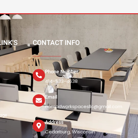
INK'S
CONTACT INFO
Phone Number
414-533-4638
Email
nomadworkspacesllc@gmail.com
rage
Address
Cedarburg, Wisconsin