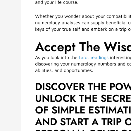
and your life course.
Whether you wonder about your compatibility 
numerology analyses can supply beneficial 
keys of your true self and embark on a trip
Accept The Wis
As you look into the
tarot readings
interestin
discovering your numerology numbers and com
abilities, and opportunities.
DISCOVER THE PO
UNLOCK THE SECRET
OF SIMPLE ESTIMA
AND START A TRIP