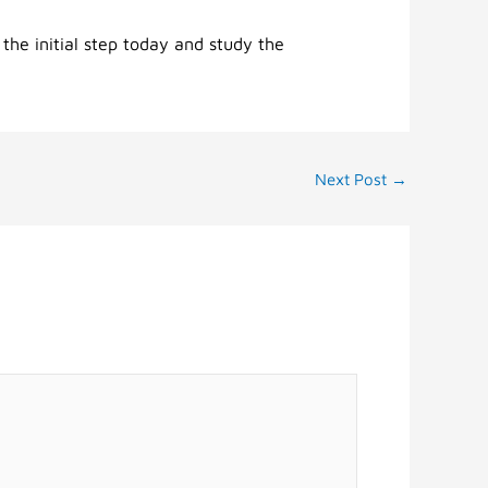
 the initial step today and study the
Next Post
→