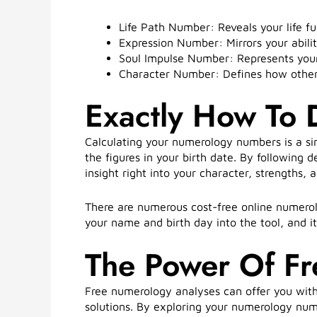
Life Path Number: Reveals your life fu
Expression Number: Mirrors your abilit
Soul Impulse Number: Represents your
Character Number: Defines how others 
Exactly How To
Calculating your numerology numbers is a si
the figures in your birth date. By following 
insight right into your character, strengths, an
There are numerous cost-free online numerol
your name and birth day into the tool, and i
The Power Of F
Free numerology analyses can offer you with
solutions. By exploring your numerology num