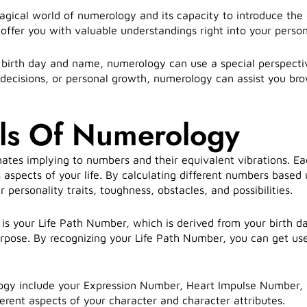
ical world of numerology and its capacity to introduce the 
ffer you with valuable understandings right into your persona
birth day and name, numerology can use a special perspectiv
 decisions, or personal growth, numerology can assist you brow
ls Of Numerology
ates implying to numbers and their equivalent vibrations. Ea
 aspects of your life. By calculating different numbers base
 personality traits, toughness, obstacles, and possibilities.
s your Life Path Number, which is derived from your birth da
 purpose. By recognizing your Life Path Number, you can get us
ogy include your Expression Number, Heart Impulse Number, 
ferent aspects of your character and character attributes.