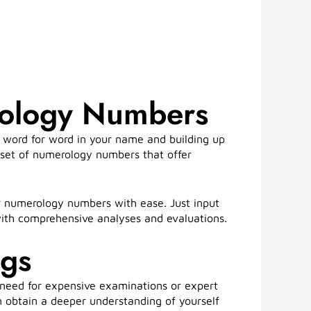
rology Numbers
 word for word in your name and building up
ue set of numerology numbers that offer
r numerology numbers with ease. Just input
with comprehensive analyses and evaluations.
ngs
 need for expensive examinations or expert
n obtain a deeper understanding of yourself